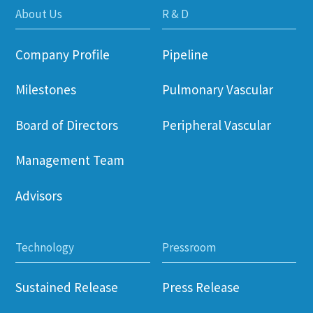
About Us
R & D
Company Profile
Pipeline
Milestones
Pulmonary Vascular
Board of Directors
Peripheral Vascular
Management Team
Advisors
Technology
Pressroom
Sustained Release
Press Release