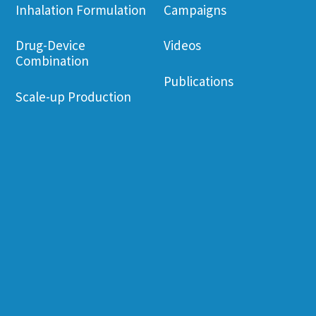
Inhalation Formulation
Campaigns
Drug-Device
Videos
Combination
Publications
Scale-up Production
Corporate Governance
Employee Wel
Financial Information
Environament
Friendliness
Shareholder
Information
Job Opening
News & Events