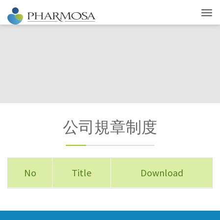
公司規章制度
No
Title
Download