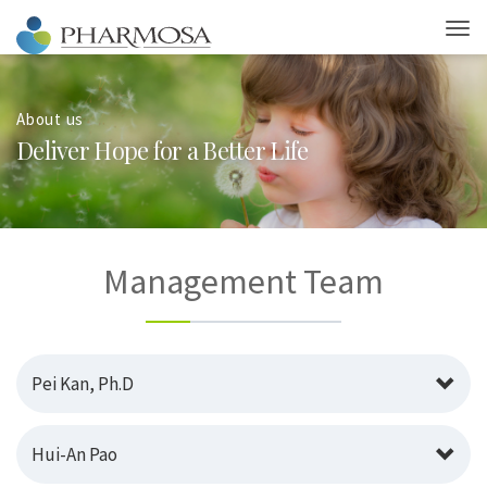
About us
D
e
l
i
v
e
r
H
o
p
e
f
o
r
a
B
e
t
t
e
r
L
i
f
e
Management Team
Pei Kan, Ph.D
Hui-An Pao