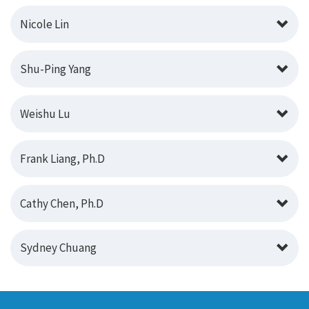
Nicole Lin
Shu-Ping Yang
Weishu Lu
Frank Liang, Ph.D
Cathy Chen, Ph.D
Sydney Chuang