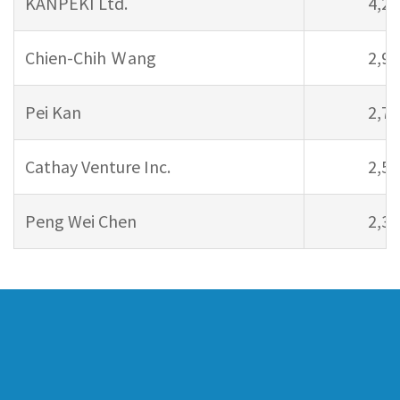
KANPEKI Ltd.
4,20
Chien-Chih Ｗang
2,94
Pei Kan
2,71
Cathay Venture Inc.
2,57
Peng Wei Chen
2,38
Company Profile
Pipeline