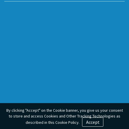
By clicking "Accept" on the Cookie banner, you give us your consent
to store and access Cookies and Other Tracking Technologies as
Accept
described in this Cookie Policy.