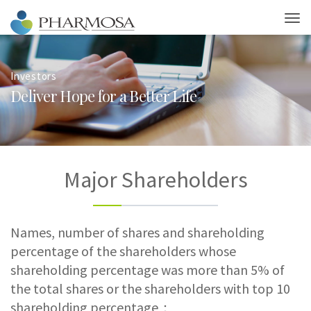
Investors
D
e
l
i
v
e
r
H
o
p
e
f
o
r
a
B
e
t
t
e
r
L
i
f
e
Major Shareholders
Names, number of shares and shareholding
percentage of the shareholders whose
shareholding percentage was more than 5% of
the total shares or the shareholders with top 10
shareholding percentage：