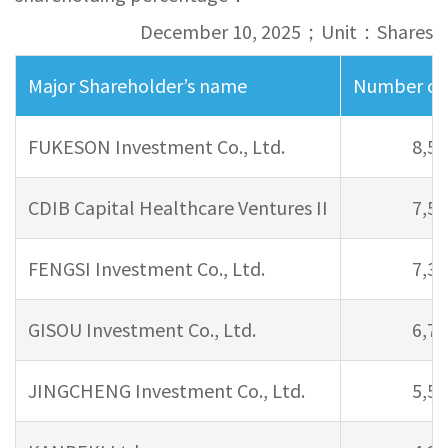
December 10, 2025；Unit：Shares
Major Shareholder’s name
Number of 
FUKESON Investment Co., Ltd.
8,56
CDIB Capital Healthcare Ventures II
7,59
FENGSI Investment Co., Ltd.
7,34
GISOU Investment Co., Ltd.
6,79
JINGCHENG Investment Co., Ltd.
5,59