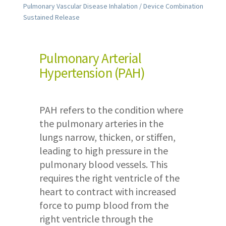
Pulmonary Vascular Disease Inhalation / Device Combination
Sustained Release
Pulmonary Arterial
Hypertension (PAH)
PAH refers to the condition where
the pulmonary arteries in the
lungs narrow, thicken, or stiffen,
leading to high pressure in the
pulmonary blood vessels. This
requires the right ventricle of the
heart to contract with increased
force to pump blood from the
right ventricle through the