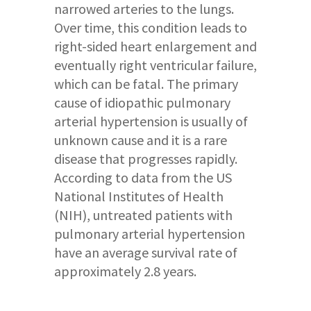
narrowed arteries to the lungs.
Over time, this condition leads to
right-sided heart enlargement and
eventually right ventricular failure,
which can be fatal. The primary
cause of idiopathic pulmonary
arterial hypertension is usually of
unknown cause and it is a rare
disease that progresses rapidly.
According to data from the US
National Institutes of Health
(NIH), untreated patients with
pulmonary arterial hypertension
have an average survival rate of
approximately 2.8 years.