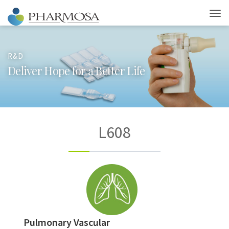
R&D
D
e
l
i
v
e
r
H
o
p
e
f
o
r
a
B
e
t
t
e
r
L
i
f
e
L608
Pulmonary Vascular