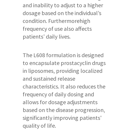
and inability to adjust to a higher
dosage based on the individual’s
condition. Furthermorehigh
frequency of use also affects
patients’ daily lives.
The L608 formulation is designed
to encapsulate prostacyclin drugs
in liposomes, providing localized
and sustained release
characteristics. It also reduces the
frequency of daily dosing and
allows for dosage adjustments
based on the disease progression,
significantly improving patients'
quality of life.