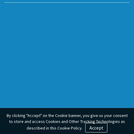
By clicking "Accept" on the Cookie banner, you give us your consent
to store and access Cookies and Other Tracking Technologies as
Accept
described in this Cookie Policy.