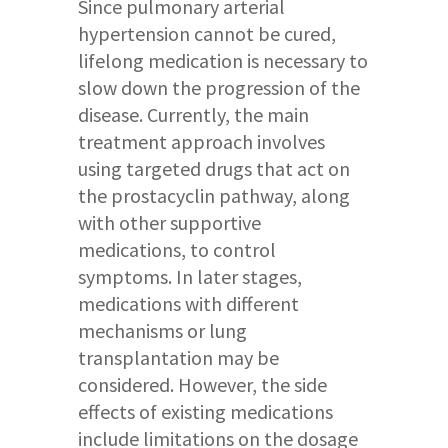
Since pulmonary arterial
hypertension cannot be cured,
lifelong medication is necessary to
slow down the progression of the
disease. Currently, the main
treatment approach involves
using targeted drugs that act on
the prostacyclin pathway, along
with other supportive
medications, to control
symptoms. In later stages,
medications with different
mechanisms or lung
transplantation may be
considered. However, the side
effects of existing medications
include limitations on the dosage