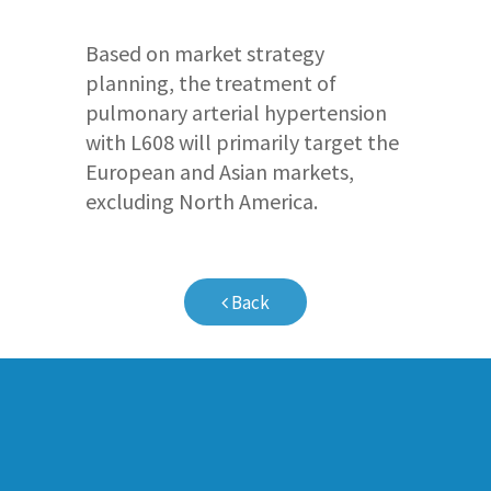
Based on market strategy
planning, the treatment of
pulmonary arterial hypertension
with L608 will primarily target the
European and Asian markets,
excluding North America.
Back
Company Profile
Pipeline