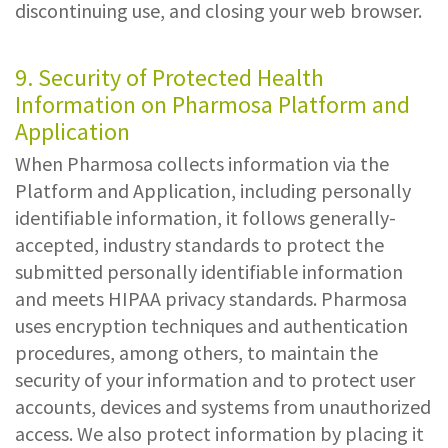
discontinuing use, and closing your web browser.
9. Security of Protected Health
Information on Pharmosa Platform and
Application
When Pharmosa collects information via the
Platform and Application, including personally
identifiable information, it follows generally-
accepted, industry standards to protect the
submitted personally identifiable information
and meets HIPAA privacy standards. Pharmosa
uses encryption techniques and authentication
procedures, among others, to maintain the
security of your information and to protect user
accounts, devices and systems from unauthorized
access. We also protect information by placing it