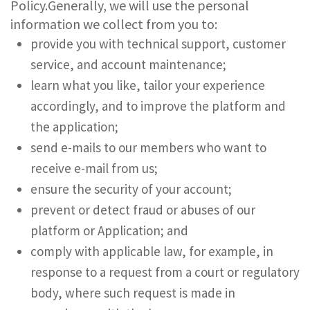
Policy.Generally, we will use the personal
information we collect from you to:
provide you with technical support, customer
service, and account maintenance;
learn what you like, tailor your experience
accordingly, and to improve the platform and
the application;
send e-mails to our members who want to
receive e-mail from us;
ensure the security of your account;
prevent or detect fraud or abuses of our
platform or Application; and
comply with applicable law, for example, in
response to a request from a court or regulatory
body, where such request is made in