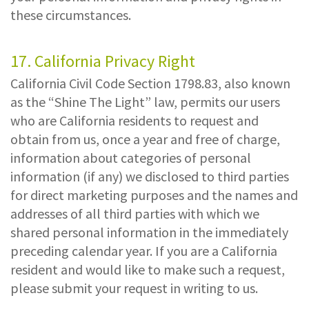
these circumstances.
17. California Privacy Right
California Civil Code Section 1798.83, also known
as the “Shine The Light” law, permits our users
who are California residents to request and
obtain from us, once a year and free of charge,
information about categories of personal
information (if any) we disclosed to third parties
for direct marketing purposes and the names and
addresses of all third parties with which we
shared personal information in the immediately
preceding calendar year. If you are a California
resident and would like to make such a request,
please submit your request in writing to us.