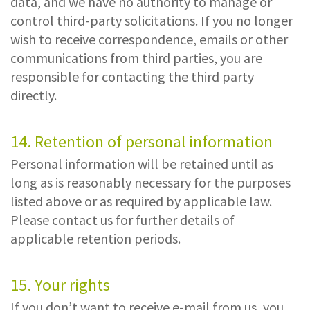
data, and we have no authority to manage or
control third-party solicitations. If you no longer
wish to receive correspondence, emails or other
communications from third parties, you are
responsible for contacting the third party
directly.
14. Retention of personal information
Personal information will be retained until as
long as is reasonably necessary for the purposes
listed above or as required by applicable law.
Please contact us for further details of
applicable retention periods.
15. Your rights
If you don’t want to receive e-mail from us, you