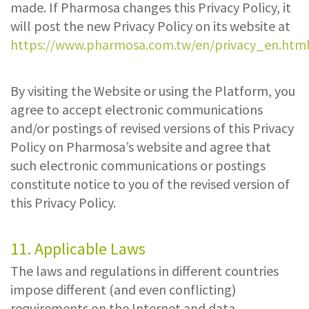
made. If Pharmosa changes this Privacy Policy, it
will post the new Privacy Policy on its website at
https://www.pharmosa.com.tw/en/privacy_en.htm
By visiting the Website or using the Platform, you
agree to accept electronic communications
and/or postings of revised versions of this Privacy
Policy on Pharmosa’s website and agree that
such electronic communications or postings
constitute notice to you of the revised version of
this Privacy Policy.
11. Applicable Laws
The laws and regulations in different countries
impose different (and even conflicting)
requirements on the Internet and data