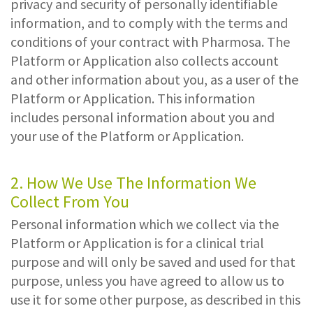
privacy and security of personally identifiable
information, and to comply with the terms and
conditions of your contract with Pharmosa. The
Platform or Application also collects account
and other information about you, as a user of the
Platform or Application. This information
includes personal information about you and
your use of the Platform or Application.
2. How We Use The Information We
Collect From You
Personal information which we collect via the
Platform or Application is for a clinical trial
purpose and will only be saved and used for that
purpose, unless you have agreed to allow us to
use it for some other purpose, as described in this