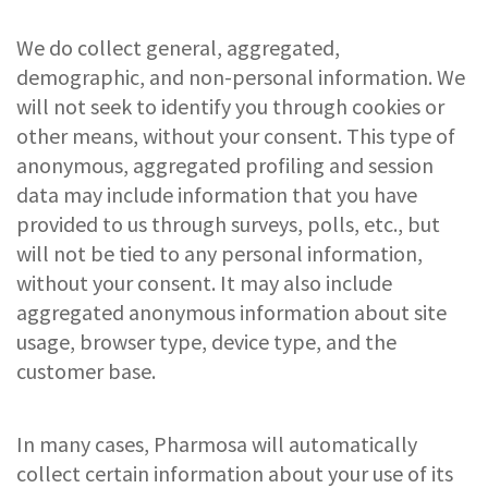
We do collect general, aggregated,
demographic, and non-personal information. We
will not seek to identify you through cookies or
other means, without your consent. This type of
anonymous, aggregated profiling and session
data may include information that you have
provided to us through surveys, polls, etc., but
will not be tied to any personal information,
without your consent. It may also include
aggregated anonymous information about site
usage, browser type, device type, and the
customer base.
In many cases, Pharmosa will automatically
collect certain information about your use of its