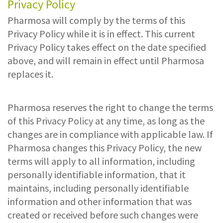
Privacy Policy
Pharmosa will comply by the terms of this
Privacy Policy while it is in effect. This current
Privacy Policy takes effect on the date specified
above, and will remain in effect until Pharmosa
replaces it.
Pharmosa reserves the right to change the terms
of this Privacy Policy at any time, as long as the
changes are in compliance with applicable law. If
Pharmosa changes this Privacy Policy, the new
terms will apply to all information, including
personally identifiable information, that it
maintains, including personally identifiable
information and other information that was
created or received before such changes were