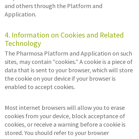
and others through the Platform and
Application.
4. Information on Cookies and Related
Technology
The Pharmosa Platform and Application on such
sites, may contain “cookies.” A cookie is a piece of
data that is sent to your browser, which will store
the cookie on your device if your browser is
enabled to accept cookies.
Most internet browsers will allow you to erase
cookies from your device, block acceptance of
cookies, or receive a warning before a cookie is
stored. You should refer to your browser