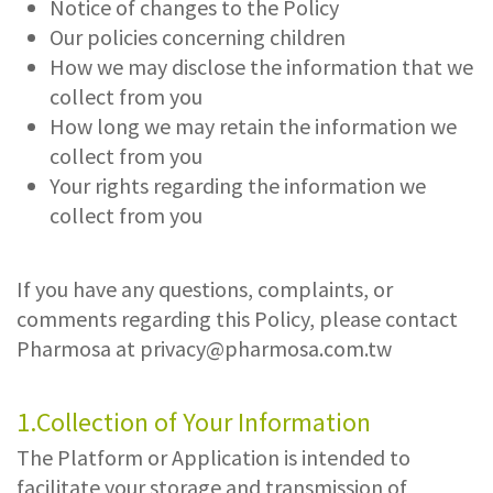
Notice of changes to the Policy
Our policies concerning children
How we may disclose the information that we
collect from you
How long we may retain the information we
collect from you
Your rights regarding the information we
collect from you
If you have any questions, complaints, or
comments regarding this Policy, please contact
Pharmosa at
privacy@pharmosa.com.tw
1.Collection of Your Information
The Platform or Application is intended to
facilitate your storage and transmission of