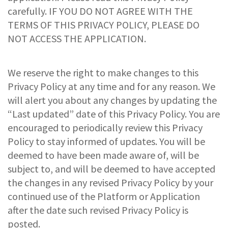
carefully. IF YOU DO NOT AGREE WITH THE
TERMS OF THIS PRIVACY POLICY, PLEASE DO
NOT ACCESS THE APPLICATION.
We reserve the right to make changes to this
Privacy Policy at any time and for any reason. We
will alert you about any changes by updating the
“Last updated” date of this Privacy Policy. You are
encouraged to periodically review this Privacy
Policy to stay informed of updates. You will be
deemed to have been made aware of, will be
subject to, and will be deemed to have accepted
the changes in any revised Privacy Policy by your
continued use of the Platform or Application
after the date such revised Privacy Policy is
posted.