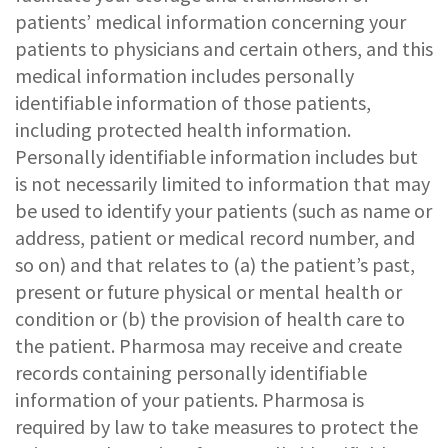
patients’ medical information concerning your
patients to physicians and certain others, and this
medical information includes personally
identifiable information of those patients,
including protected health information.
Personally identifiable information includes but
is not necessarily limited to information that may
be used to identify your patients (such as name or
address, patient or medical record number, and
so on) and that relates to (a) the patient’s past,
present or future physical or mental health or
condition or (b) the provision of health care to
the patient. Pharmosa may receive and create
records containing personally identifiable
information of your patients. Pharmosa is
required by law to take measures to protect the