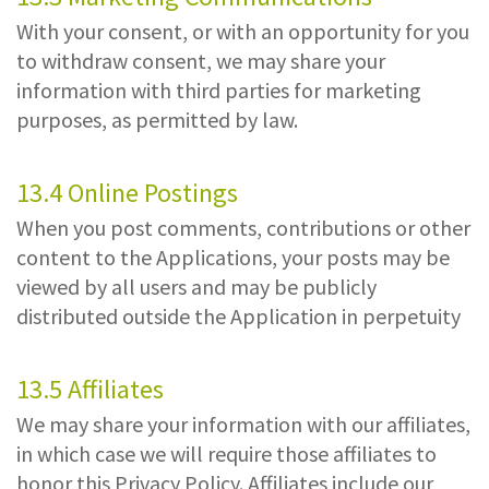
With your consent, or with an opportunity for you
to withdraw consent, we may share your
information with third parties for marketing
purposes, as permitted by law.
13.4 Online Postings
When you post comments, contributions or other
content to the Applications, your posts may be
viewed by all users and may be publicly
distributed outside the Application in perpetuity
13.5 Affiliates
We may share your information with our affiliates,
in which case we will require those affiliates to
honor this Privacy Policy. Affiliates include our