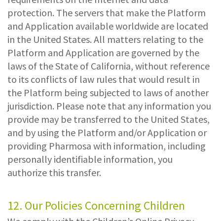
protection. The servers that make the Platform
and Application available worldwide are located
in the United States. All matters relating to the
Platform and Application are governed by the
laws of the State of California, without reference
to its conflicts of law rules that would result in
the Platform being subjected to laws of another
jurisdiction. Please note that any information you
provide may be transferred to the United States,
and by using the Platform and/or Application or
providing Pharmosa with information, including
personally identifiable information, you
authorize this transfer.
12. Our Policies Concerning Children