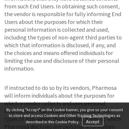
from such End Users. In obtaining such consent,
the vendor is responsible for fully informing End
Users about the purposes for which their
personal information is collected and used,
including the types of non-agent third parties to
which that information is disclosed, if any, and
the choices and means offered individuals for
limiting the use and disclosure of their personal
information.
If instructed to do so by its vendors, Pharmosa
will inform individuals about the purposes for
which a vendor collects and uses personal
By clicking "Accept" on the Cookie banner, you give us your consent
information. Pharmosa will also disclose the
to store and access Cookies and Other Tracking Technologies as
types of non-agent third parties, if any, to which
Accept
described in this Cookie Policy.
Pharmosa discloses any personal information