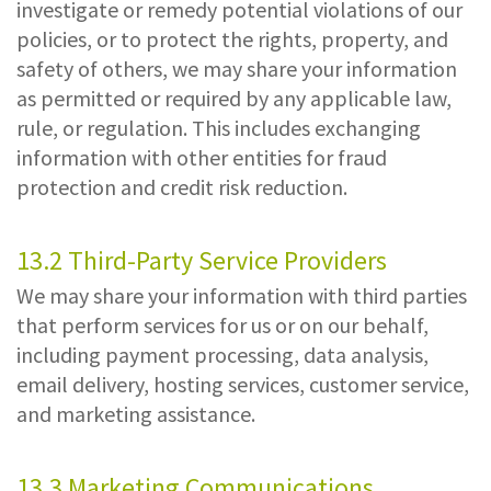
investigate or remedy potential violations of our
policies, or to protect the rights, property, and
safety of others, we may share your information
as permitted or required by any applicable law,
rule, or regulation. This includes exchanging
information with other entities for fraud
protection and credit risk reduction.
13.2 Third-Party Service Providers
We may share your information with third parties
that perform services for us or on our behalf,
including payment processing, data analysis,
email delivery, hosting services, customer service,
and marketing assistance.
13.3 Marketing Communications