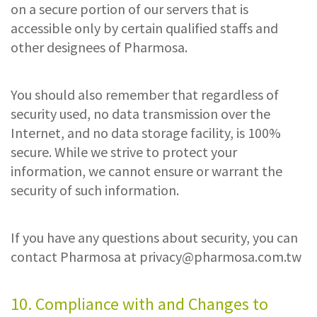
on a secure portion of our servers that is
accessible only by certain qualified staffs and
other designees of Pharmosa.
You should also remember that regardless of
security used, no data transmission over the
Internet, and no data storage facility, is 100%
secure. While we strive to protect your
information, we cannot ensure or warrant the
security of such information.
If you have any questions about security, you can
contact Pharmosa at
privacy@pharmosa.com.tw
10. Compliance with and Changes to