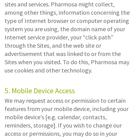
sites and services. Pharmosa might collect,
among other things, information concerning the
type of Internet browser or computer operating
system you are using, the domain name of your
Internet service provider, your “click path”
through the Sites, and the web site or
advertisement that was linked to or from the
Sites when you visited. To do this, Pharmosa may
use cookies and other technology.
5. Mobile Device Access
We may request access or permission to certain
features from your mobile device, including your
mobile device’s [e.g. calendar, contacts,
reminders, storage]. If you wish to change our
access or permissions, you may do so in your