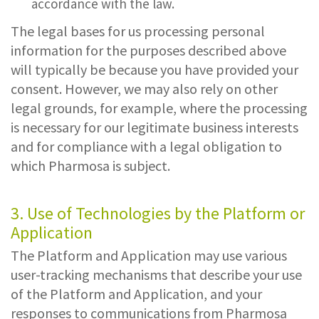
accordance with the law.
The legal bases for us processing personal
information for the purposes described above
will typically be because you have provided your
consent. However, we may also rely on other
legal grounds, for example, where the processing
is necessary for our legitimate business interests
and for compliance with a legal obligation to
which Pharmosa is subject.
3. Use of Technologies by the Platform or
Application
The Platform and Application may use various
user-tracking mechanisms that describe your use
of the Platform and Application, and your
responses to communications from Pharmosa