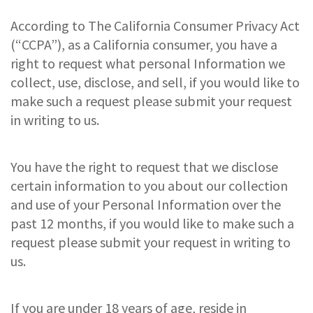
According to The California Consumer Privacy Act
(“CCPA”), as a California consumer, you have a
right to request what personal Information we
collect, use, disclose, and sell, if you would like to
make such a request please submit your request
in writing to us.
You have the right to request that we disclose
certain information to you about our collection
and use of your Personal Information over the
past 12 months, if you would like to make such a
request please submit your request in writing to
us.
If you are under 18 years of age, reside in