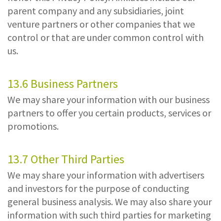
parent company and any subsidiaries, joint
venture partners or other companies that we
control or that are under common control with
us.
13.6 Business Partners
We may share your information with our business
partners to offer you certain products, services or
promotions.
13.7 Other Third Parties
We may share your information with advertisers
and investors for the purpose of conducting
general business analysis. We may also share your
information with such third parties for marketing