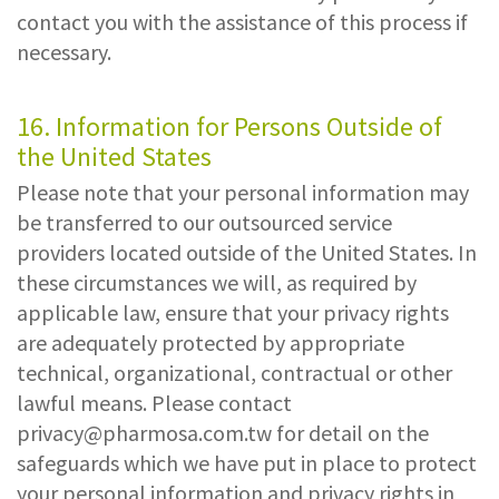
contact you with the assistance of this process if
necessary.
16. Information for Persons Outside of
the United States
Please note that your personal information may
be transferred to our outsourced service
providers located outside of the United States. In
these circumstances we will, as required by
applicable law, ensure that your privacy rights
are adequately protected by appropriate
technical, organizational, contractual or other
lawful means. Please contact
privacy@pharmosa.com.tw
for detail on the
safeguards which we have put in place to protect
your personal information and privacy rights in