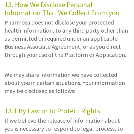
13. How We Disclose Personal
Information That We Collect From you
Pharmosa does not disclose your protected
health information, to any third party other than
as permitted or required under an applicable
Business Associate Agreement, or as you direct
through your use of the Platform or Application.
We may share information we have collected
about you in certain situations. Your information
may be disclosed as follows:
13.1 By Law or to Protect Rights
If we believe the release of information about
you is necessary to respond to legal process, to