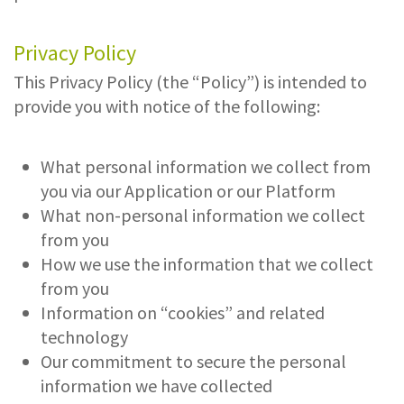
Privacy Policy
This Privacy Policy (the “Policy”) is intended to
provide you with notice of the following:
What personal information we collect from
you via our Application or our Platform
What non-personal information we collect
from you
How we use the information that we collect
from you
Information on “cookies” and related
technology
Our commitment to secure the personal
information we have collected