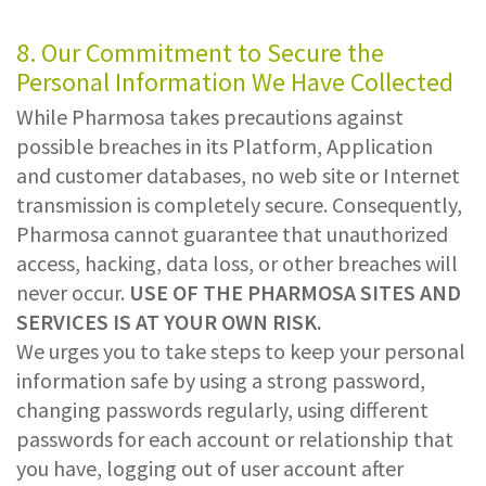
8. Our Commitment to Secure the
Personal Information We Have Collected
While Pharmosa takes precautions against
possible breaches in its Platform, Application
and customer databases, no web site or Internet
transmission is completely secure. Consequently,
Pharmosa cannot guarantee that unauthorized
access, hacking, data loss, or other breaches will
never occur.
USE OF THE PHARMOSA SITES AND
SERVICES IS AT YOUR OWN RISK.
We urges you to take steps to keep your personal
information safe by using a strong password,
changing passwords regularly, using different
passwords for each account or relationship that
you have, logging out of user account after