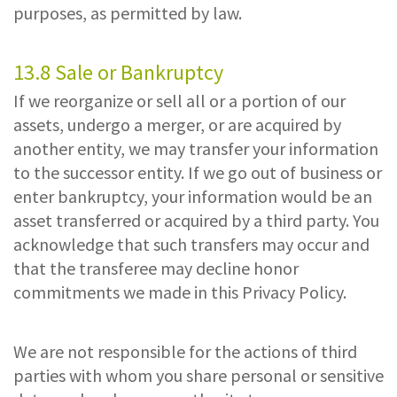
purposes, as permitted by law.
13.8 Sale or Bankruptcy
If we reorganize or sell all or a portion of our
assets, undergo a merger, or are acquired by
another entity, we may transfer your information
to the successor entity. If we go out of business or
enter bankruptcy, your information would be an
asset transferred or acquired by a third party. You
acknowledge that such transfers may occur and
that the transferee may decline honor
commitments we made in this Privacy Policy.
We are not responsible for the actions of third
parties with whom you share personal or sensitive