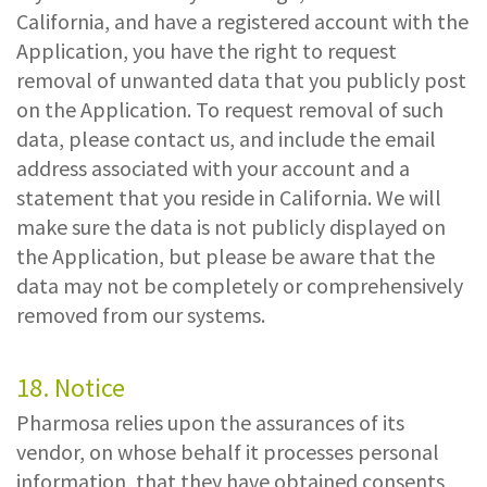
California, and have a registered account with the
Application, you have the right to request
removal of unwanted data that you publicly post
on the Application. To request removal of such
data, please contact us, and include the email
address associated with your account and a
statement that you reside in California. We will
make sure the data is not publicly displayed on
the Application, but please be aware that the
data may not be completely or comprehensively
removed from our systems.
18. Notice
Pharmosa relies upon the assurances of its
vendor, on whose behalf it processes personal
information, that they have obtained consents