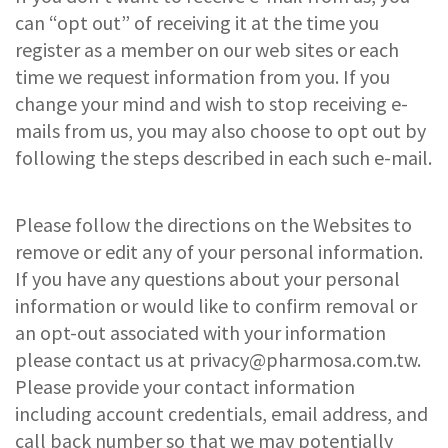
can “opt out” of receiving it at the time you
register as a member on our web sites or each
time we request information from you. If you
change your mind and wish to stop receiving e-
mails from us, you may also choose to opt out by
following the steps described in each such e-mail.
Please follow the directions on the Websites to
remove or edit any of your personal information.
If you have any questions about your personal
information or would like to confirm removal or
an opt-out associated with your information
please contact us at
privacy@pharmosa.com.tw
.
Please provide your contact information
including account credentials, email address, and
call back number so that we may potentially