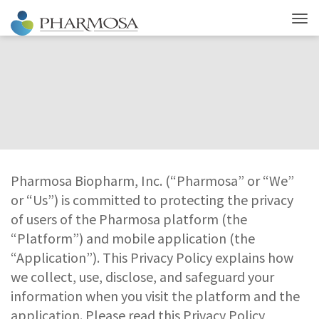
Pharmosa Biopharm, Inc. (“Pharmosa” or “We”
or “Us”) is committed to protecting the privacy
of users of the Pharmosa platform (the
“Platform”) and mobile application (the
“Application”). This Privacy Policy explains how
we collect, use, disclose, and safeguard your
information when you visit the platform and the
application. Please read this Privacy Policy