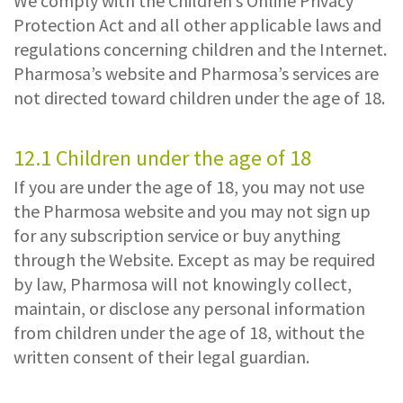
We comply with the Children’s Online Privacy
Protection Act and all other applicable laws and
regulations concerning children and the Internet.
Pharmosa’s website and Pharmosa’s services are
not directed toward children under the age of 18.
12.1 Children under the age of 18
If you are under the age of 18, you may not use
the Pharmosa website and you may not sign up
for any subscription service or buy anything
through the Website. Except as may be required
by law, Pharmosa will not knowingly collect,
maintain, or disclose any personal information
from children under the age of 18, without the
written consent of their legal guardian.