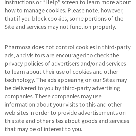
instructions or “Help” screen to learn more about
how to manage cookies. Please note, however,
that if you block cookies, some portions of the
Site and services may not function properly.
Pharmosa does not control cookies in third-party
ads, and visitors are encouraged to check the
privacy policies of advertisers and/or ad services
to learn about their use of cookies and other
technology. The ads appearing on our Sites may
be delivered to you by third-party advertising
companies. These companies may use
information about your visits to this and other
web sites in order to provide advertisements on
this site and other sites about goods and services
that may be of interest to you.