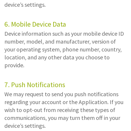
device’s settings.
6. Mobile Device Data
Device information such as your mobile device ID
number, model, and manufacturer, version of
your operating system, phone number, country,
location, and any other data you choose to
provide.
7. Push Notifications
We may request to send you push notifications
regarding your account or the Application. If you
wish to opt-out from receiving these types of
communications, you may turn them off in your
device’s settings.