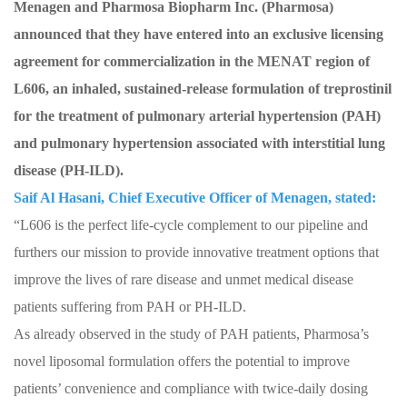
Menagen and Pharmosa Biopharm Inc. (Pharmosa)
announced that they have entered into an exclusive licensing
agreement for commercialization in the MENAT region of
L606, an inhaled, sustained-release formulation of treprostinil
for the treatment of pulmonary arterial hypertension (PAH)
and pulmonary hypertension associated with interstitial lung
disease (PH-ILD).
Saif Al Hasani, Chief Executive Officer of Menagen, stated:
“L606 is the perfect life-cycle complement to our pipeline and
furthers our mission to provide innovative treatment options that
improve the lives of rare disease and unmet medical disease
patients suffering from PAH or PH-ILD.
As already observed in the study of PAH patients, Pharmosa’s
novel liposomal formulation offers the potential to improve
patients’ convenience and compliance with twice-daily dosing