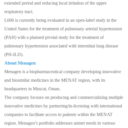
extended period and reducing local irritation of the upper
respiratory tract.
L606 is currently being evaluated in an open-label study in the
United States for the treatment of pulmonary arterial hypertension
(PAH) with a planned pivotal study for the treatment of
pulmonary hypertension associated with interstitial lung disease
(PH-ILD).
About Menagen
Menagen is a biopharmaceutical company developing innovative
and biosimilar medicines in the MENAT region, with its
headquarters in Muscat, Oman.
The company focuses on producing and commercializing multiple
innovative medicines by partnering/in-licensing with international
companies to facilitate access to patients within the MENAT
region. Menagen’s portfolio addresses unmet needs in various