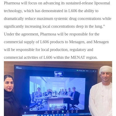
Pharmosa will focus on advancing its sustained-release liposomal
technology, which has demonstrated in L606 the ability to
dramatically reduce maximum systemic drug concentrations while
significantly increasing local concentrations deep in the lung.”
Under the agreement, Pharmosa will be responsible for the
commercial supply of L606 products to Menagen, and Menagen
will be responsible for local production, regulatory and
commercial activities of L606 within the MENAT region.