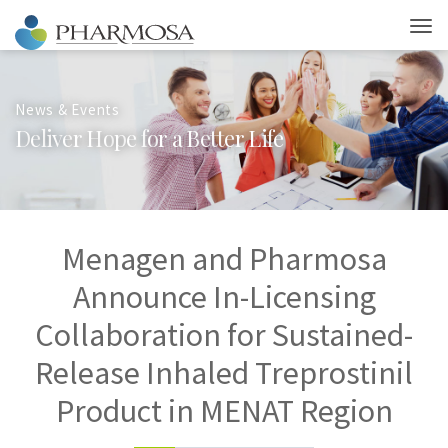
News & Events
D
e
l
i
v
e
r
H
o
p
e
f
o
r
a
B
e
t
t
e
r
L
i
f
e
Menagen and Pharmosa
Announce In-Licensing
Collaboration for Sustained-
Release Inhaled Treprostinil
Product in MENAT Region