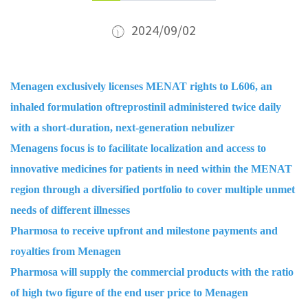
2024/09/02
Menagen exclusively licenses MENAT rights to L606, an
inhaled formulation oftreprostinil administered twice daily
with a short-duration, next-generation nebulizer
Menagens focus is to facilitate localization and access to
innovative medicines for patients in need within the MENAT
region through a diversified portfolio to cover multiple unmet
needs of different illnesses
Pharmosa to receive upfront and milestone payments and
royalties from Menagen
Pharmosa will supply the commercial products with the ratio
of high two figure of the end user price to Menagen