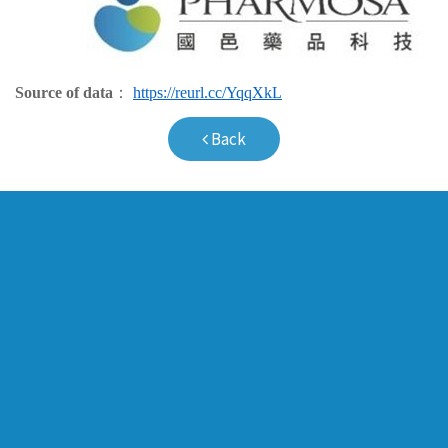
Source of data
：
https://reurl.cc/YqqXkL
Back
Company Profile
Pipeline
Milestones
Pulmonary Vas
Board of Directors
Peripheral Vas
Management Team