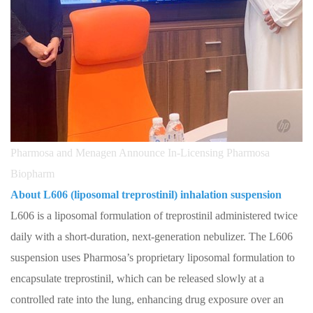
Pharmosa and Menagen Announce In-Licensing Pharmosa
Biopharm
About L606 (liposomal treprostinil) inhalation suspension
L606 is a liposomal formulation of treprostinil administered twice
daily with a short-duration, next-generation nebulizer. The L606
suspension uses Pharmosa’s proprietary liposomal formulation to
encapsulate treprostinil, which can be released slowly at a
controlled rate into the lung, enhancing drug exposure over an