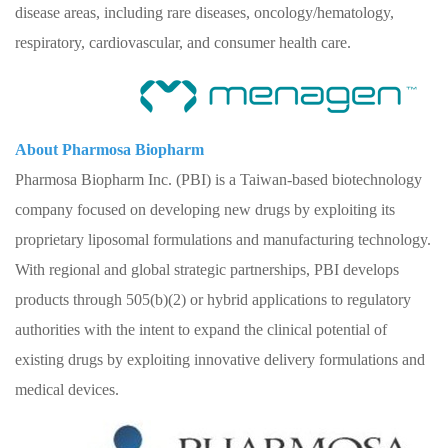
disease areas, including rare diseases, oncology/hematology,
respiratory, cardiovascular, and consumer health care.
About Pharmosa Biopharm
Pharmosa Biopharm Inc. (PBI) is a Taiwan-based biotechnology
company focused on developing new drugs by exploiting its
proprietary liposomal formulations and manufacturing technology.
With regional and global strategic partnerships, PBI develops
products through 505(b)(2) or hybrid applications to regulatory
authorities with the intent to expand the clinical potential of
existing drugs by exploiting innovative delivery formulations and
medical devices.