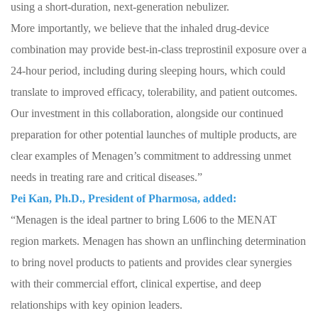
using a short-duration, next-generation nebulizer.
More importantly, we believe that the inhaled drug-device
combination may provide best-in-class treprostinil exposure over a
24-hour period, including during sleeping hours, which could
translate to improved efficacy, tolerability, and patient outcomes.
Our investment in this collaboration, alongside our continued
preparation for other potential launches of multiple products, are
clear examples of Menagen’s commitment to addressing unmet
needs in treating rare and critical diseases.”
Pei Kan, Ph.D., President of Pharmosa, added:
“Menagen is the ideal partner to bring L606 to the MENAT
region markets. Menagen has shown an unflinching determination
to bring novel products to patients and provides clear synergies
with their commercial effort, clinical expertise, and deep
relationships with key opinion leaders.