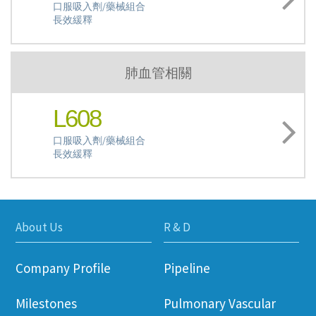
口服吸入劑/藥械組合
長效緩釋
肺血管相關
L608
口服吸入劑/藥械組合
長效緩釋
About Us
R & D
Company Profile
Pipeline
Milestones
Pulmonary Vascular