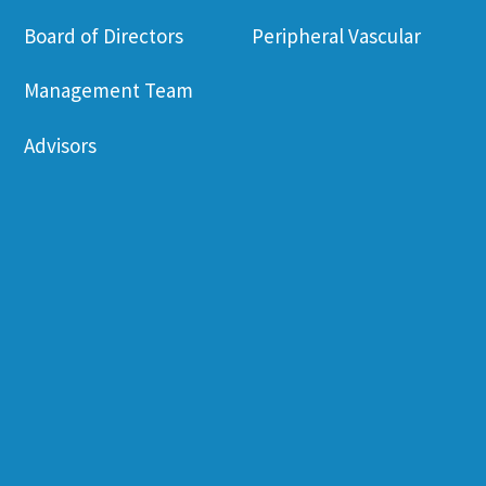
Board of Directors
Peripheral Vascular
Management Team
Advisors
Sustained Release
Press Release
Inhalation Formulation
Campaigns
Drug-Device
Videos
Combination
Publications
Scale-up Production