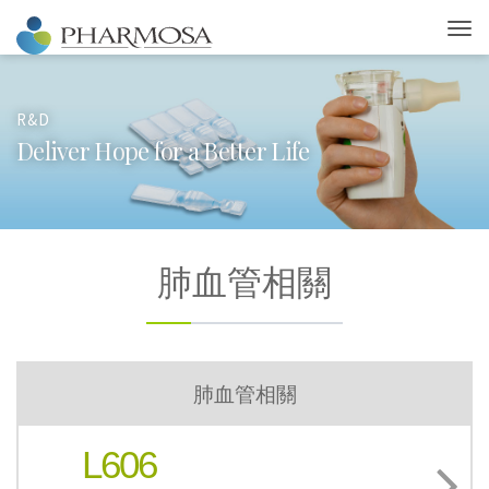
R&D
D
e
l
i
v
e
r
H
o
p
e
f
o
r
a
B
e
t
t
e
r
L
i
f
e
肺血管相關
肺血管相關
L606